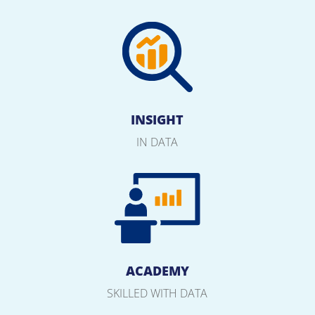
INSIGHT
IN DATA
ACADEMY
SKILLED WITH DATA