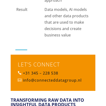
approach
Result
Data models, AI models
and other data products
that are used to make
decisions and create
business value
LET'S CONNECT
+31 345 – 228 538

info@connecteddatagroup.nl

TRANSFORMING RAW DATA INTO
INSIGHTFUL DATA PRODUCTS