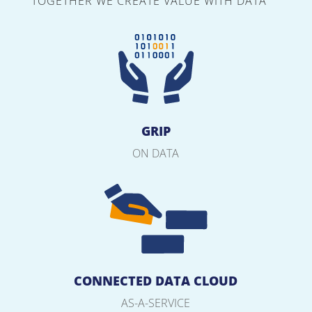
TOGETHER WE CREATE VALUE WITH DATA
GRIP
ON DATA
CONNECTED DATA CLOUD
AS-A-SERVICE