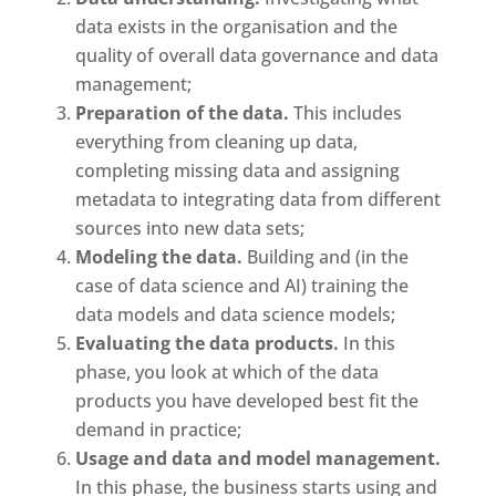
data exists in the organisation and the
quality of overall data governance and data
management;
Preparation of the data.
This includes
everything from cleaning up data,
completing missing data and assigning
metadata to integrating data from different
sources into new data sets;
Modeling the data.
Building and (in the
case of data science and AI) training the
data models and data science models;
Evaluating the data products.
In this
phase, you look at which of the data
products you have developed best fit the
demand in practice;
Usage and data and model management.
In this phase, the business starts using and