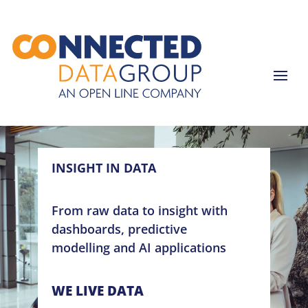
INSIGHT IN DATA
From raw data to insight with
dashboards, predictive
modelling and AI applications
WE LIVE DATA