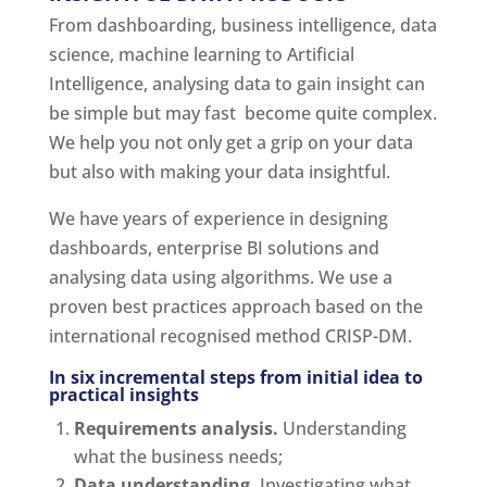
From dashboarding, business intelligence, data
science, machine learning to Artificial
Intelligence, analysing data to gain insight can
be simple but may fast become quite complex.
We help you not only get a grip on your data
but also with making your data insightful.
We have years of experience in designing
dashboards, enterprise BI solutions and
analysing data using algorithms. We use a
proven best practices approach based on the
international recognised method CRISP-DM.
In six incremental steps from initial idea to
practical insights
Requirements analysis.
Understanding
what the business needs;
Data understanding.
Investigating what