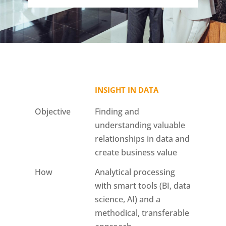
INSIGHT IN DATA
Objective
Finding and
understanding valuable
relationships in data and
create business value
How
Analytical processing
with smart tools (BI, data
science, AI) and a
methodical, transferable