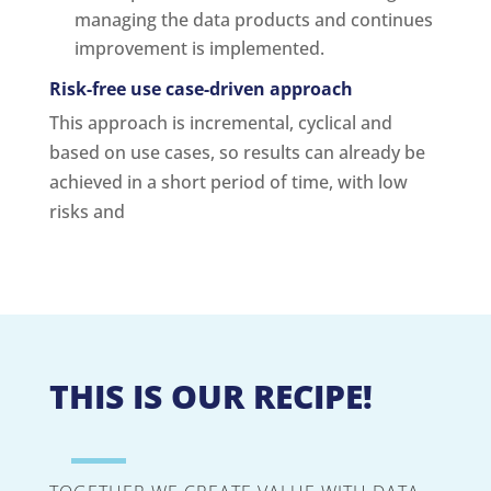
managing the data products and continues
improvement is implemented.
Risk-free use case-driven approach
This approach is incremental, cyclical and
based on use cases, so results can already be
achieved in a short period of time, with low
risks and
THIS IS OUR RECIPE!