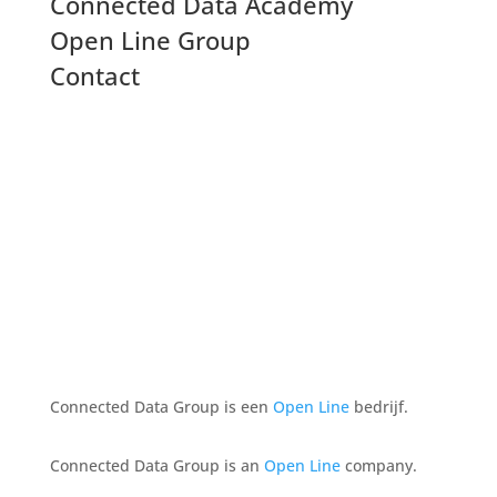
Connected Data Academy
Open Line Group
Contact
Connected Data Group is een
Open Line
bedrijf.
Connected Data Group is an
Open Line
company.