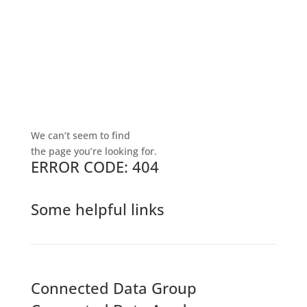
We can’t seem to find
the page you’re looking for.
ERROR CODE: 404
Some helpful links
Connected Data Group