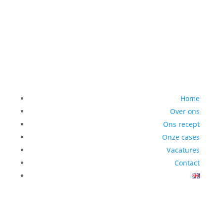
Home
Over ons
Ons recept
Onze cases
Vacatures
Contact